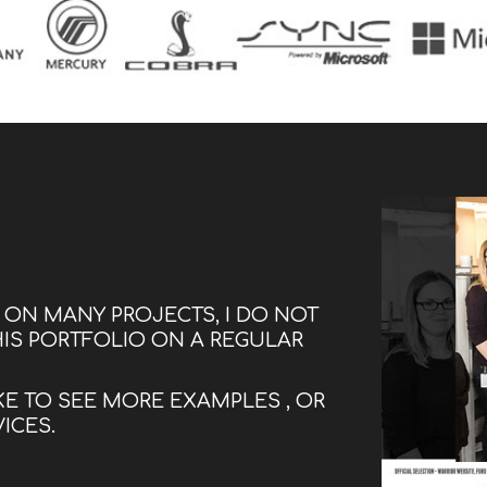
G ON MANY PROJECTS, I DO NOT
HIS PORTFOLIO ON A REGULAR
KE TO SEE MORE EXAMPLES , OR
VICES.