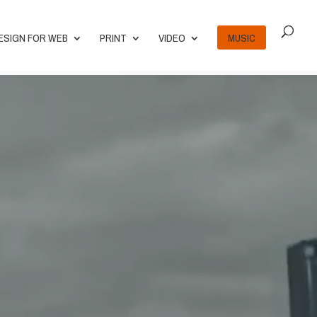
ESIGN FOR WEB
PRINT
VIDEO
MUSIC