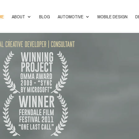
ME
ABOUT
BLOG
AUTOMOTIVE
MOBILE DESIGN
D