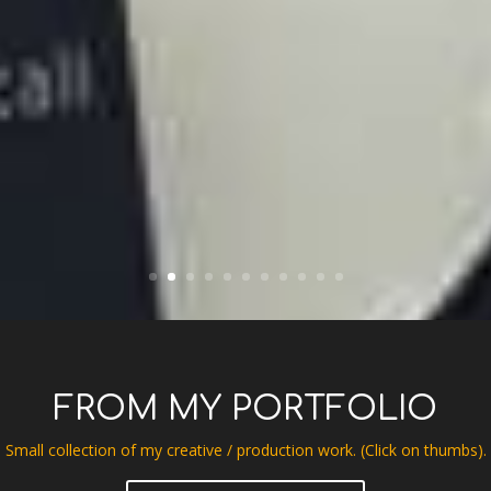
FROM MY PORTFOLIO
Small collection of my creative / production work. (Click on thumbs).