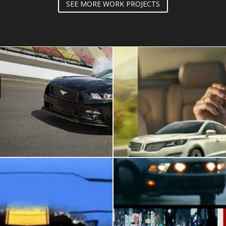
SEE MORE WORK PROJECTS