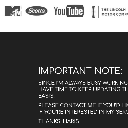
IMPORTANT NOTE:
SINCE I’M ALWAYS BUSY WORKIN
HAVE TIME TO KEEP UPDATING T
BASIS.
PLEASE CONTACT ME IF YOU’D LI
IF YOU’RE INTERESTED IN MY SER
THANKS, HARIS