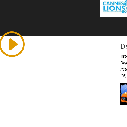
D
Int
Dig
Ret
CG,