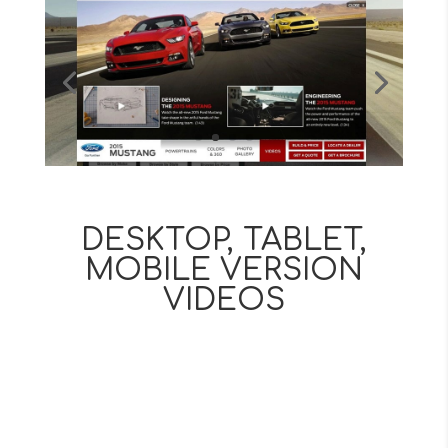
DESKTOP, TABLET,
MOBILE VERSION
VIDEOS