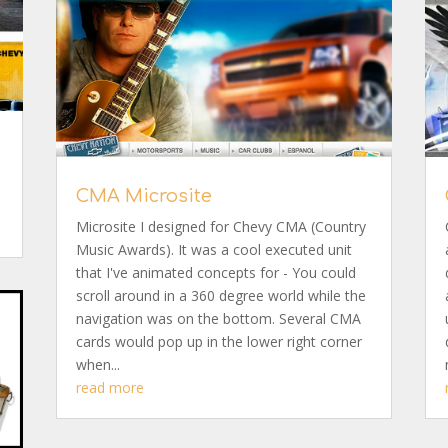
CMA Microsite
Microsite I designed for Chevy CMA (Country
Music Awards). It was a cool executed unit
that I've animated concepts for - You could
scroll around in a 360 degree world while the
navigation was on the bottom. Several CMA
cards would pop up in the lower right corner
when...
read more