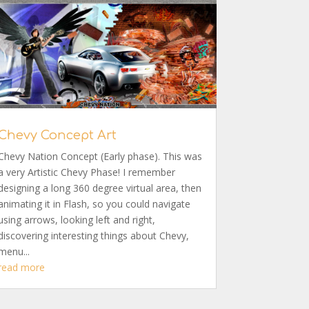
Chevy Concept Art
Chevy Nation Concept (Early phase). This was
a very Artistic Chevy Phase! I remember
designing a long 360 degree virtual area, then
animating it in Flash, so you could navigate
using arrows, looking left and right,
discovering interesting things about Chevy,
menu...
read more