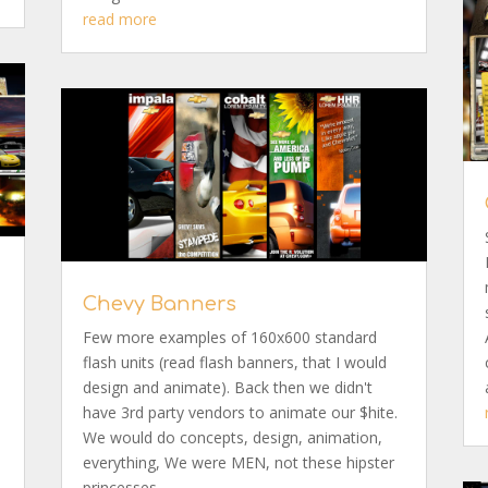
read more
Chevy Banners
y
Few more examples of 160x600 standard
flash units (read flash banners, that I would
design and animate). Back then we didn't
have 3rd party vendors to animate our $hite.
We would do concepts, design, animation,
everything, We were MEN, not these hipster
princesses,...