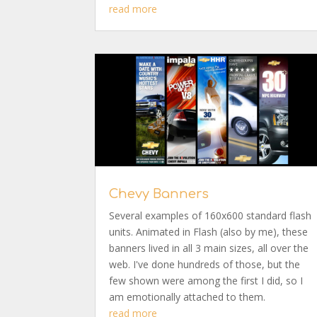
read more
Chevy Banners
Several examples of 160x600 standard flash
units. Animated in Flash (also by me), these
banners lived in all 3 main sizes, all over the
web. I've done hundreds of those, but the
few shown were among the first I did, so I
am emotionally attached to them.
read more