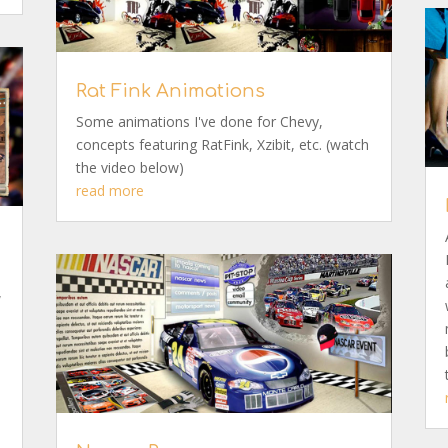
Rat Fink Animations
Some animations I've done for Chevy,
concepts featuring RatFink, Xzibit, etc. (watch
the video below)
read more
.
w
,