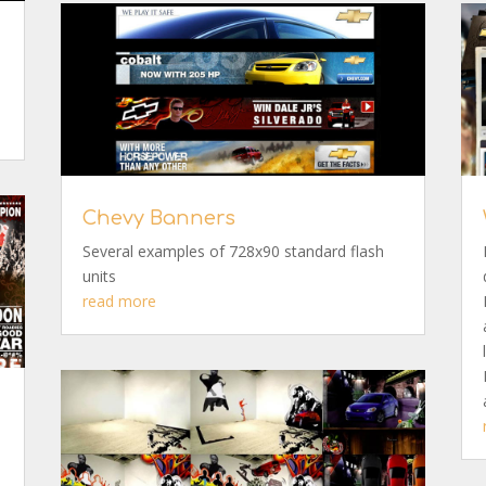
Chevy Banners
Several examples of 728x90 standard flash
units
read more