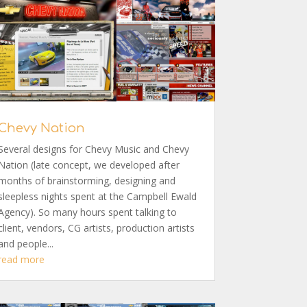
Chevy Nation
Several designs for Chevy Music and Chevy
Nation (late concept, we developed after
months of brainstorming, designing and
sleepless nights spent at the Campbell Ewald
Agency). So many hours spent talking to
client, vendors, CG artists, production artists
and people...
read more