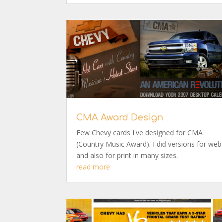
CMA Award Design
Few Chevy cards I've designed for CMA
(Country Music Award). I did versions for web
and also for print in many sizes.
read more