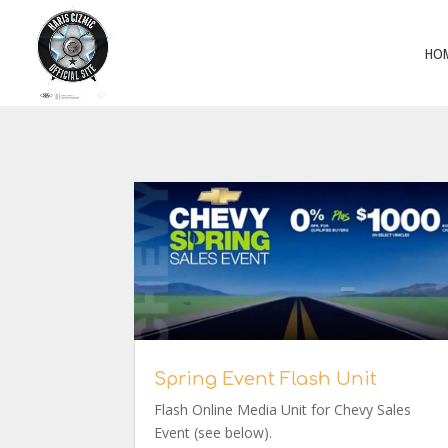
HO
Spring Event Flash Unit
Flash Online Media Unit for Chevy Sales
Event (see below).