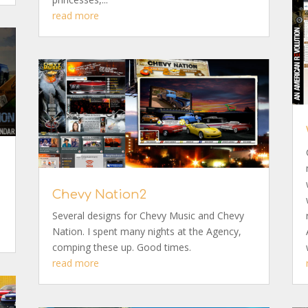
read more
Chevy Nation2
Several designs for Chevy Music and Chevy
Nation. I spent many nights at the Agency,
comping these up. Good times.
read more