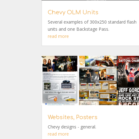
Chevy OLM Units
Several examples of 300x250 standard flash
units and one Backstage Pass.
read more
Websites, Posters
Chevy designs - general.
read more