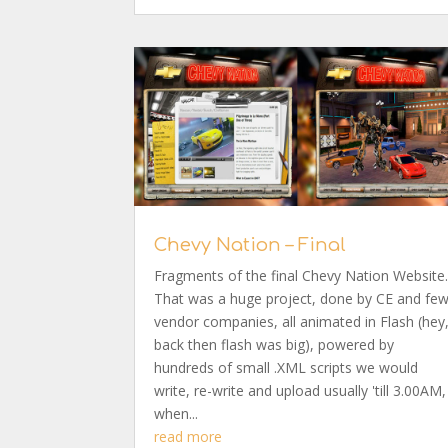
Chevy Nation – Final
Fragments of the final Chevy Nation Website
That was a huge project, done by CE and fe
vendor companies, all animated in Flash (hey
back then flash was big), powered by
hundreds of small .XML scripts we would
write, re-write and upload usually 'till 3.00AM,
when...
read more