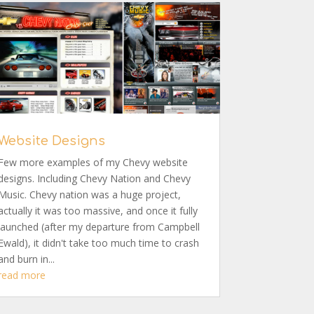
Website Designs
Few more examples of my Chevy website
designs. Including Chevy Nation and Chevy
Music. Chevy nation was a huge project,
actually it was too massive, and once it fully
launched (after my departure from Campbell
Ewald), it didn't take too much time to crash
and burn in...
read more