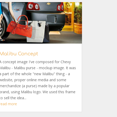
Malibu Concept
A concept image I've composed for Chevy
Malibu - Malibu purse - mockup image. It was
a part of the whole "new Malibu" thing - a
website, proper online media and some
merchandize (a purse) made by a popular
brand, using Malibu logo. We used this frame
to sell the idea...
read more