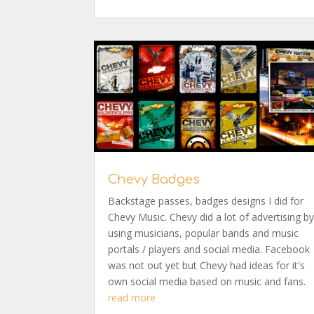
Chevy Badges
Backstage passes, badges designs I did for
Chevy Music. Chevy did a lot of advertising b
using musicians, popular bands and music
portals / players and social media. Facebook
was not out yet but Chevy had ideas for it's
own social media based on music and fans.
read more