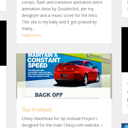
comps, flash and transition animation (intro
animation done by Doubleclick, per my
design)m and a music score for the intro.
This site is my baby and it got praised by
many...
read more
Sip Instead
Chevy Masthead for Sip Instead Project I
designed for the main Chevy.com website. I