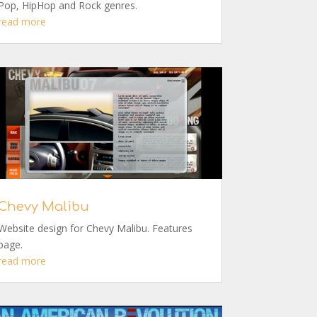
Pop, HipHop and Rock genres.
read more
Chevy Malibu
Website design for Chevy Malibu. Features
page.
read more