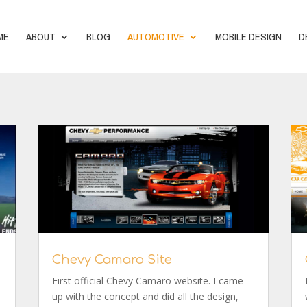
ME
ABOUT
BLOG
AUTOMOTIVE
MOBILE DESIGN
D
Chevy Camaro Site
First official Chevy Camaro website. I came
up with the concept and did all the design,