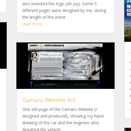
also invented the logo (oh joy). Some 5
different pages were designed by me, during
the length of the event.
read more
Camaro Website Art
One still page of the Camaro Website (I
designed and produced), showing my hand-
drawing of the car and the engineer who
designed the vehicle.