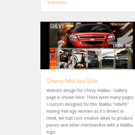
read more
Chevy Malibu Site
Website design for Chevy Malibu - Gallery
page is shown here. There were many pages
I custom designed for this Malibu "rebirth".
Having mid-age women as it's drivers in
mind, we had cool creative ideas to produce
purses and other merchandize with a Malibu
logo.