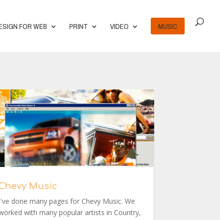
ESIGN FOR WEB
PRINT
VIDEO
MUSIC
Chevy Music
I've done many pages for Chevy Music. We
worked with many popular artists in Country,