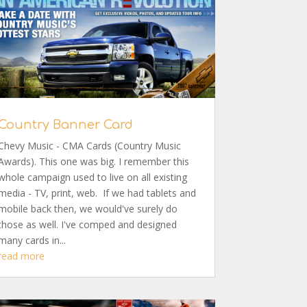
Country Banner Card
Chevy Music - CMA Cards (Country Music
Awards). This one was big. I remember this
whole campaign used to live on all existing
media - TV, print, web. If we had tablets and
mobile back then, we would've surely do
those as well. I've comped and designed
many cards in...
read more