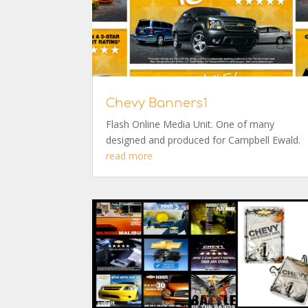
Chevy Banners1
Flash Online Media Unit. One of many
designed and produced for Campbell Ewald.
read more