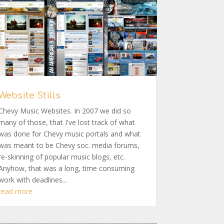
Website Stills
Chevy Music Websites. In 2007 we did so
many of those, that I've lost track of what
was done for Chevy music portals and what
was meant to be Chevy soc. media forums,
re-skinning of popular music blogs, etc.
Anyhow, that was a long, time consuming
work with deadlines...
read more