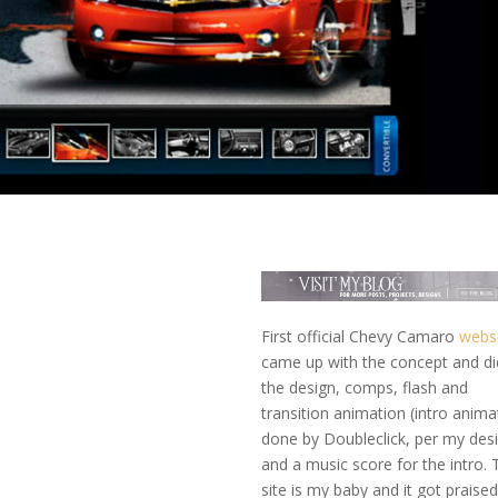
First official Chevy Camaro
webs
came up with the concept and did
the design, comps, flash and
transition animation (intro anima
done by Doubleclick, per my des
and a music score for the intro. 
site is my baby and it got praised