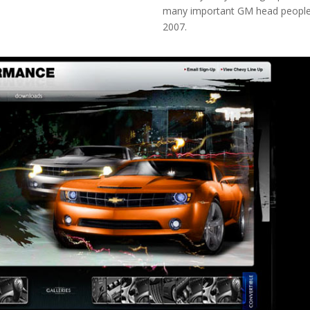
many important GM head people
2007.