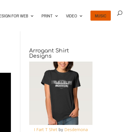
ESIGN FOR WEB
PRINT
VIDEO
MUSIC
Arrogant Shirt
Designs
I Fart T Shirt
by
Desdemona