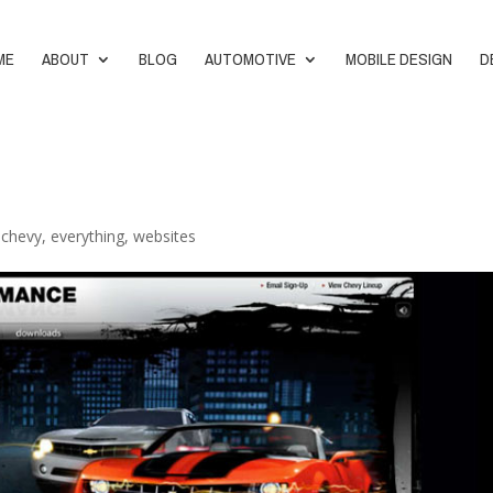
ME
ABOUT
BLOG
AUTOMOTIVE
MOBILE DESIGN
D
,
chevy
,
everything
,
websites