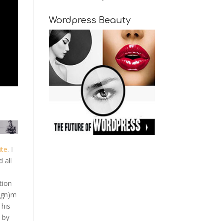
Wordpress Beauty
ite
. I
 all
tion
ign)m
This
 by