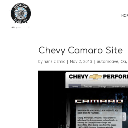
HO
Chevy Camaro Site
by
haris cizmic
|
Nov 2, 2013
|
automotive
,
CG