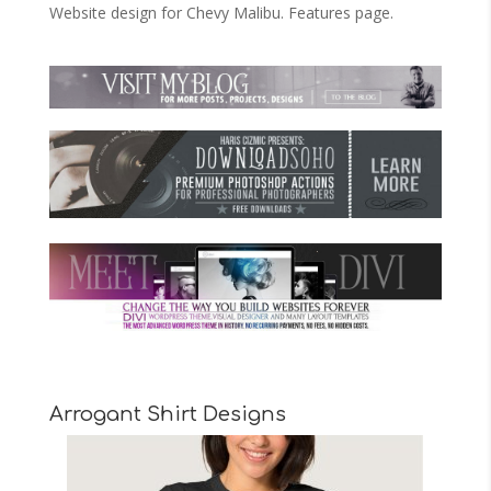
Website design for Chevy Malibu. Features page.
Arrogant Shirt Designs