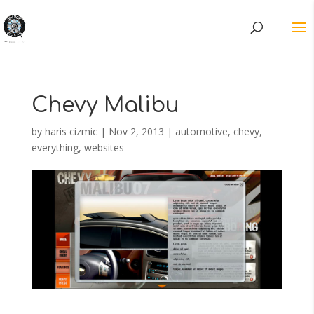
Chevy Malibu
by
haris cizmic
|
Nov 2, 2013
|
automotive
,
chevy
,
everything
,
websites