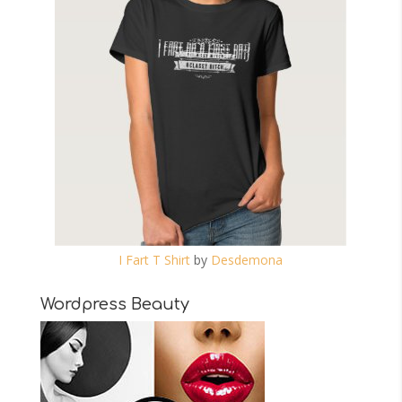
I Fart T Shirt
by
Desdemona
Wordpress Beauty