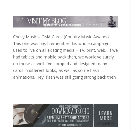
Chevy Music – CMA Cards (Country Music Awards).
This one was big. I remember this whole campaign
used to live on all existing media – TV, print, web. If we
had tablets and mobile back then, we would’ve surely
do those as well. I’ve comped and designed many
cards in different looks, as well as some flash
animations. Hey, flash was still going strong back then.