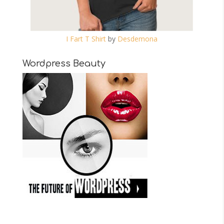
I Fart T Shirt
by
Desdemona
Wordpress Beauty