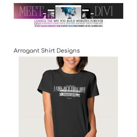
Arrogant Shirt Designs