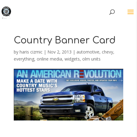
Country Banner Card
by
haris cizmic
|
Nov 2, 2013
|
automotive
,
chevy
,
everything
,
online media
,
widgets, olm units