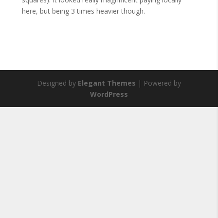
here, but being 3 times heavier though.
Designed by
Elegant Themes
| Powered by
WordPress