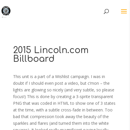
2015 Lincoln.com
Billboard
This unit is a part of a Wishlist campaign. I was in
doubt if I should even post a video, but c’mon – the
lights are glowing so nicely (and very subtle, so please
focus!) This is done by creating a 3-sprite transparent
PNG that was coded in HTML to show one of 3 states
at the time, with a subtle cross-fade in between. Too
bad that compression took away the beauty of the
sparkles and flares (and turned them into the white
squares). It looked really magnificent paying locally