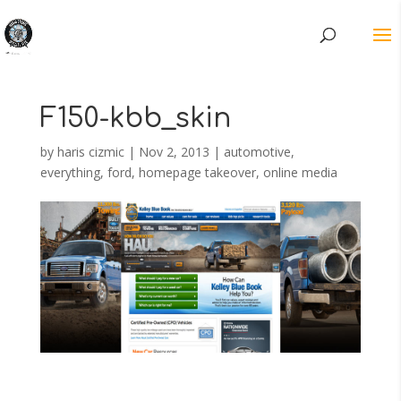
F150-kbb_skin
by
haris cizmic
|
Nov 2, 2013
|
automotive
,
everything
,
ford
,
homepage takeover
,
online media