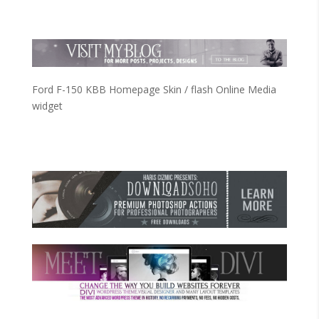
Ford F-150 KBB Homepage Skin / flash Online Media
widget