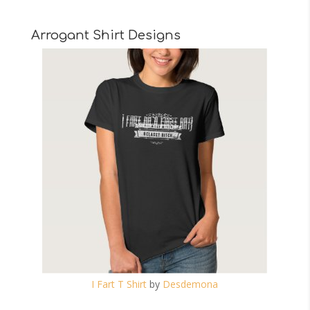
Arrogant Shirt Designs
I Fart T Shirt
by
Desdemona