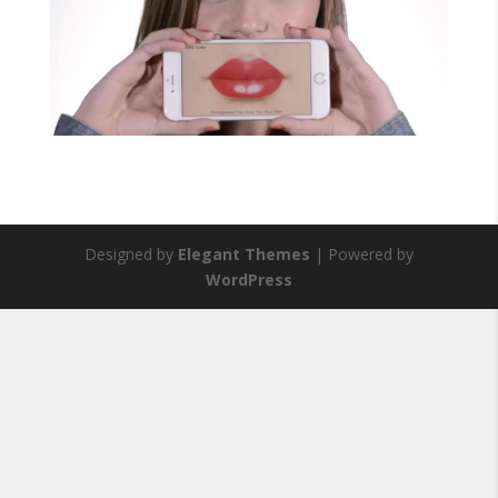
Designed by
Elegant Themes
| Powered by
WordPress