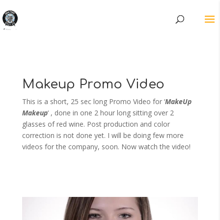
Makeup Promo Video
This is a short, 25 sec long Promo Video for ‘
MakeUp
Makeup
‘ , done in one 2 hour long sitting over 2
glasses of red wine. Post production and color
correction is not done yet. I will be doing few more
videos for the company, soon. Now watch the video!