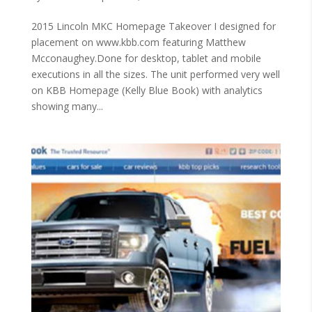
2015 Lincoln MKC Homepage Takeover I designed for
placement on www.kbb.com featuring Matthew
Mcconaughey.Done for desktop, tablet and mobile
executions in all the sizes. The unit performed very well
on KBB Homepage (Kelly Blue Book) with analytics
showing many...