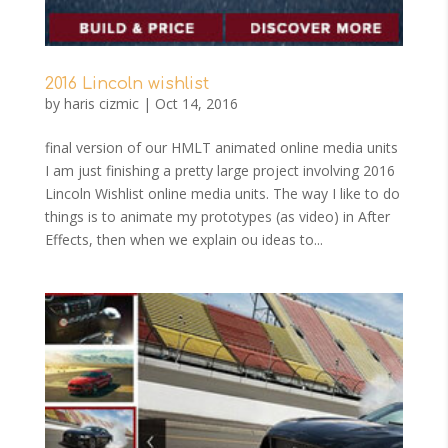
2016 Lincoln wishlist
by
haris cizmic
|
Oct 14, 2016
final version of our HMLT animated online media units
I am just finishing a pretty large project involving 2016
Lincoln Wishlist online media units. The way I like to do
things is to animate my prototypes (as video) in After
Effects, then when we explain ou ideas to...