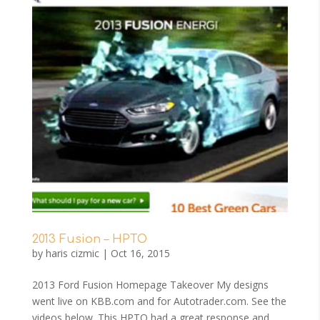
2013 Fusion – HPTO
by
haris cizmic
|
Oct 16, 2015
2013 Ford Fusion Homepage Takeover My designs
went live on KBB.com and for Autotrader.com. See the
videos below. This HPTO had a great response and