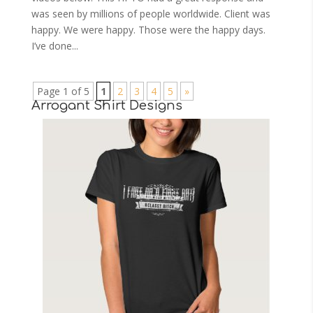
was seen by millions of people worldwide. Client was
happy. We were happy. Those were the happy days.
I’ve done...
Page 1 of 5
1
2
3
4
5
»
Arrogant Shirt Designs