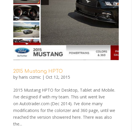
2015 Mustang HPTO
by
haris cizmic
|
Oct 12, 2015
2015 Mustang HPTO for Desktop, Tablet and Mobile.
I’ve designed if with my team. This unit went live
on Autotrader.com (Dec 2014). I’ve done many
modifications for the colorizer and 360 page, until we
reached the version showered here. There was also
the...