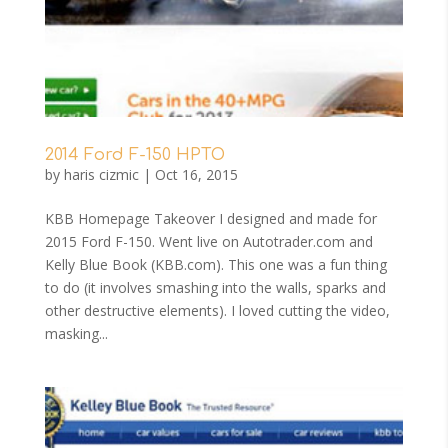
2014 Ford F-150 HPTO
by
haris cizmic
|
Oct 16, 2015
KBB Homepage Takeover I designed and made for
2015 Ford F-150. Went live on Autotrader.com and
Kelly Blue Book (KBB.com). This one was a fun thing
to do (it involves smashing into the walls, sparks and
other destructive elements). I loved cutting the video,
masking...