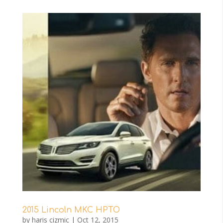
2015 Lincoln MKC HPTO
by
haris cizmic
|
Oct 12, 2015