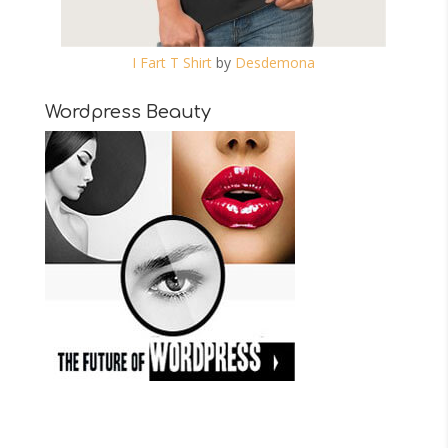
I Fart T Shirt
by
Desdemona
Wordpress Beauty