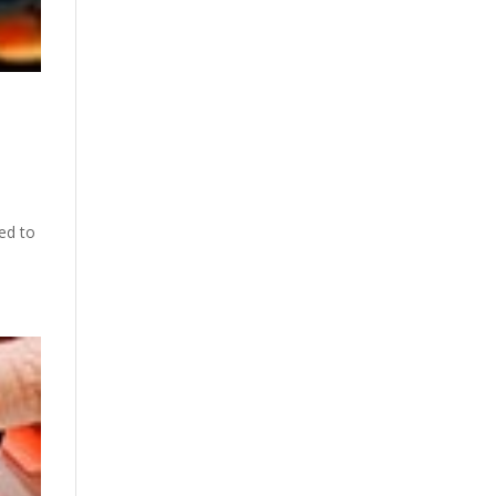
ed to