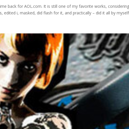
back for AOL.com. It is still one of my favorite works, considering
edited i, masked, did flash for it, and practically – did it all by myself.