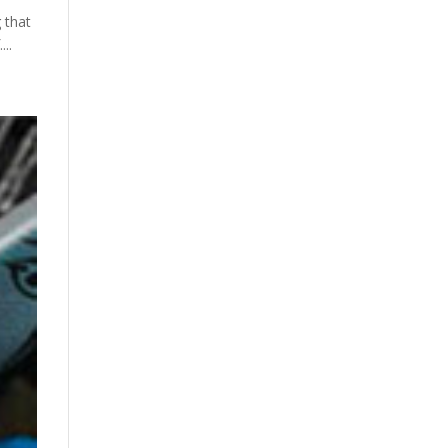
 that
...