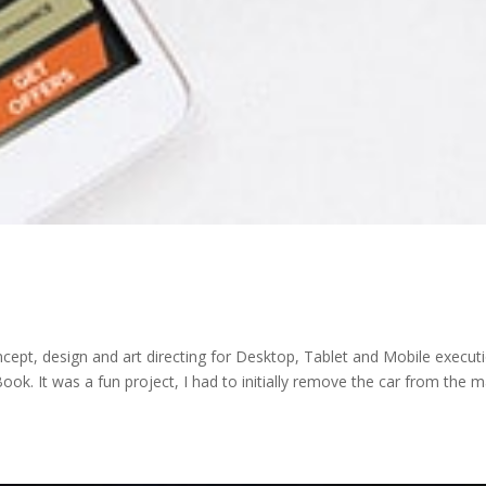
pt, design and art directing for Desktop, Tablet and Mobile executi
ok. It was a fun project, I had to initially remove the car from the m