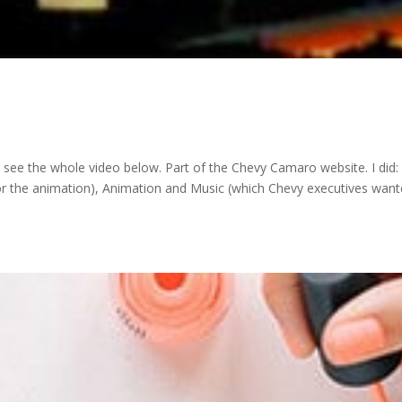
– see the whole video below. Part of the Chevy Camaro website. I did:
for the animation), Animation and Music (which Chevy executives want