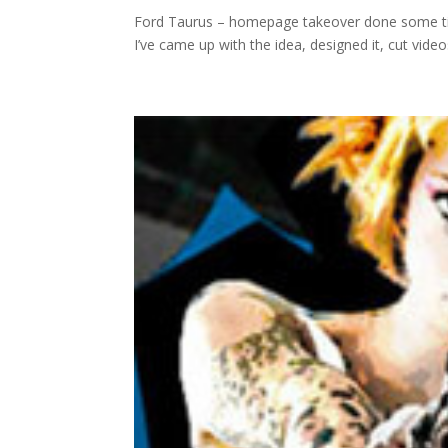
Ford Taurus – homepage takeover done some time 
I’ve came up with the idea, designed it, cut videos, 