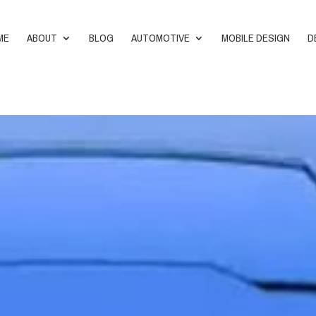
ME
ABOUT
BLOG
AUTOMOTIVE
MOBILE DESIGN
D