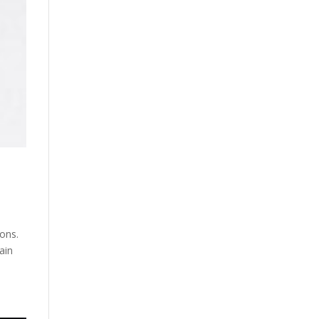
ons.
ain