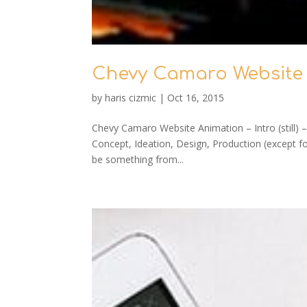
Chevy Camaro Website
by
haris cizmic
|
Oct 16, 2015
Chevy Camaro Website Animation – Intro (still) 
Concept, Ideation, Design, Production (except 
be something from...