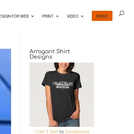
ESIGN FOR WEB
PRINT
VIDEO
MUSIC
Arrogant Shirt
Designs
I Fart T Shirt
by
Desdemona