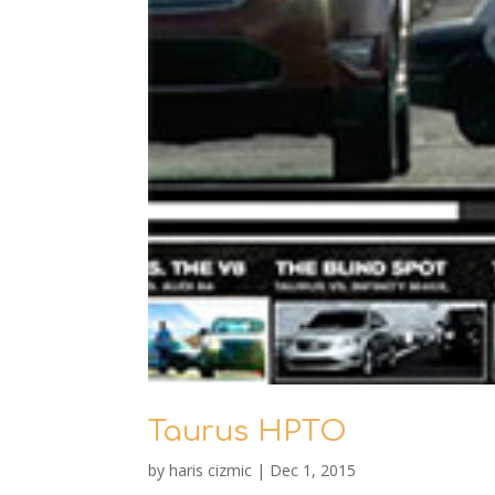
Taurus HPTO
by
haris cizmic
|
Dec 1, 2015