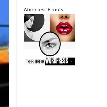
Wordpress Beauty