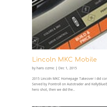
Lincoln MKC Mobile
by
haris cizmic
|
Dec 1, 2015
2015 Lincoln MKC Homepage Takeover I did conce
Served by Pointroll on Autotrader and KellyBlueBo
hero shot, then we did the...