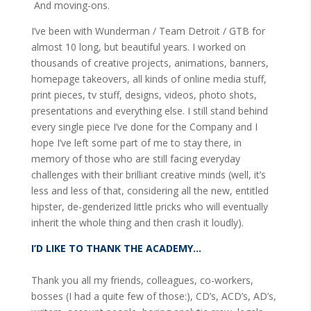
And moving-ons.
I’ve been with Wunderman / Team Detroit / GTB for
almost 10 long, but beautiful years. I worked on
thousands of creative projects, animations, banners,
homepage takeovers, all kinds of online media stuff,
print pieces, tv stuff, designs, videos, photo shots,
presentations and everything else. I still stand behind
every single piece I’ve done for the Company and I
hope I’ve left some part of me to stay there, in
memory of those who are still facing everyday
challenges with their brilliant creative minds (well, it’s
less and less of that, considering all the new, entitled
hipster, de-genderized little pricks who will eventually
inherit the whole thing and then crash it loudly).
I’D LIKE TO THANK THE ACADEMY…
Thank you all my friends, colleagues, co-workers,
bosses (I had a quite few of those:), CD’s, ACD’s, AD’s,