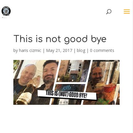
This is not good bye
by
haris cizmic
|
May 21, 2017
|
blog
|
0 comments