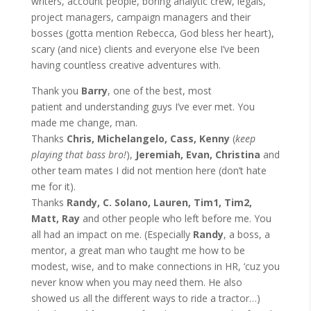
writers, account people, boring analytic crew, legals,
project managers, campaign managers and their
bosses (gotta mention Rebecca, God bless her heart),
scary (and nice) clients and everyone else I’ve been
having countless creative adventures with.
Thank you
Barry
, one of the best, most
patient and understanding guys I’ve ever met. You
made me change, man.
Thanks
Chris, Michelangelo, Cass, Kenny
(
keep
playing that bass bro!
),
Jeremiah, Evan, Christina
and
other team mates I did not mention here (don’t hate
me for it).
Thanks
Randy, C. Solano, Lauren, Tim1, Tim2,
Matt, Ray
and other people who left before me. You
all had an impact on me. (Especially
Randy
, a boss, a
mentor, a great man who taught me how to be
modest, wise, and to make connections in HR, ‘cuz you
never know when you may need them. He also
showed us all the different ways to ride a tractor…)