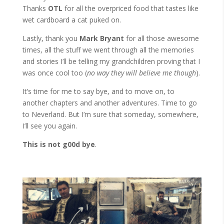
Thanks
OTL
for all the overpriced food that tastes like
wet cardboard a cat puked on.
Lastly, thank you
Mark Bryant
for all those awesome
times, all the stuff we went through all the memories
and stories I’ll be telling my grandchildren proving that I
was once cool too (
no way they will believe me though
).
It’s time for me to say bye, and to move on, to
another chapters and another adventures. Time to go
to Neverland. But I’m sure that someday, somewhere,
I’ll see you again.
This is not g00d bye
.