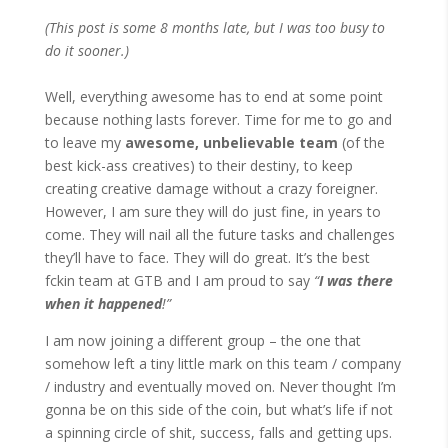
(This post is some 8 months late, but I was too busy to
do it sooner.)
Well, everything awesome has to end at some point
because nothing lasts forever. Time for me to go and
to leave my
awesome, unbelievable team
(of the
best kick-ass creatives) to their destiny, to keep
creating creative damage without a crazy foreigner.
However, I am sure they will do just fine, in years to
come. They will nail all the future tasks and challenges
they’ll have to face. They will do great. It’s the best
fckin team at GTB and I am proud to say
“
I was there
when it happened
!”
I am now joining a different group – the one that
somehow left a tiny little mark on this team / company
/ industry and eventually moved on. Never thought I’m
gonna be on this side of the coin, but what’s life if not
a spinning circle of shit, success, falls and getting ups.