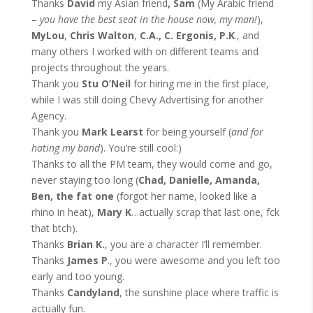
Thanks
David
my Asian friend
, Sam
(My Arabic friend
–
you have the best seat in the house now, my man!
),
MyLou
,
Chris Walton
,
C.A., C. Ergonis, P.K
., and
many others I worked with on different teams and
projects throughout the years.
Thank you
Stu O’Neil
for hiring me in the first place,
while I was still doing Chevy Advertising for another
Agency.
Thank you
Mark Learst
for being yourself (
and for
hating my band
). You’re still cool:)
Thanks to all the PM team, they would come and go,
never staying too long (
Chad, Danielle, Amanda,
Ben, the fat one
(forgot her name, looked like a
rhino in heat),
Mary K
…actually scrap that last one, fck
that btch).
Thanks
Brian K.
, you are a character I’ll remember.
Thanks
James P
., you were awesome and you left too
early and too young.
Thanks
Candyland
, the sunshine place where traffic is
actually fun.