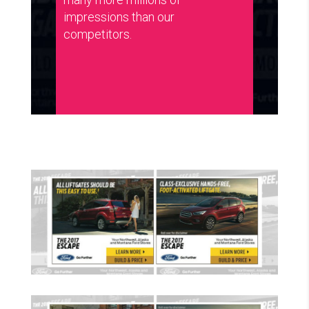
impressions than our
competitors.