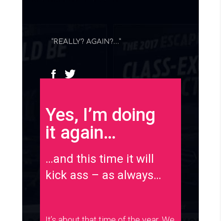
“REALLY? AGAIN?…”
Yes, I’m doing
it again…
…and this time it will
kick ass – as always…
It’s about that time of the year. We