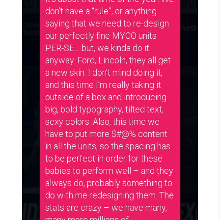
don’t have a “rule”, or anything
saying that we need to re-design
our perfectly fine MYCO units
PER-SE… but, we kinda do it
anyway. Ford, Lincoln, they all get
a new skin. I don’t mind doing it,
and this time I’m really taking it
outside of a box and introducing
big, bold typography, tilted text,
sexy colors. Also, this time we
have to put more $#@% content
in all the units, so the spacing has
to be perfect in order for these
babies to perform well – and they
always do, probably something to
do with me redesigning them. The
stats are crazy – we have many,
many more millions of