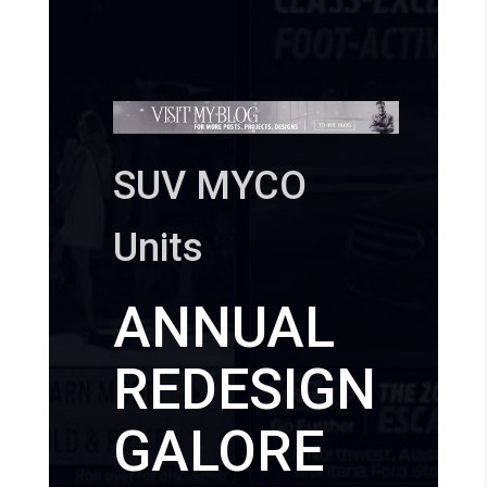
SUV MYCO
Units
ANNUAL
REDESIGN
GALORE