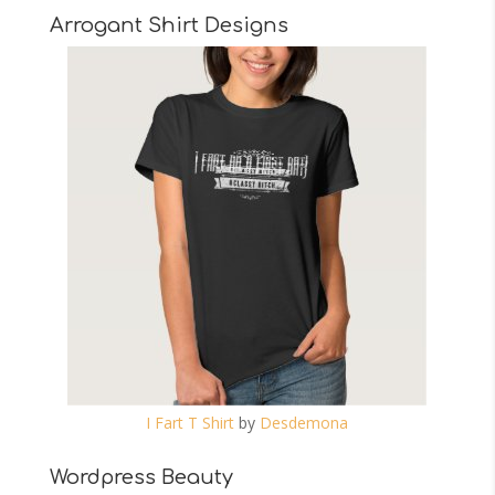
Arrogant Shirt Designs
I Fart T Shirt
by
Desdemona
Wordpress Beauty