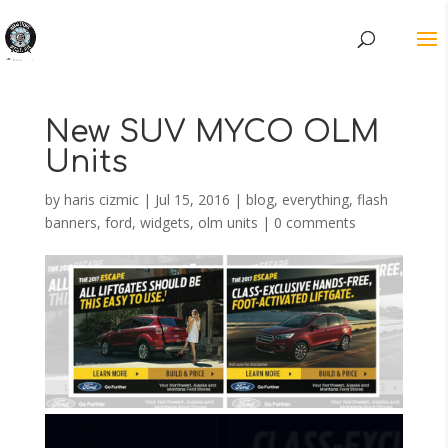
New SUV MYCO OLM
Units
by
haris cizmic
|
Jul 15, 2016
|
blog
,
everything
,
flash
banners
,
ford
,
widgets, olm units
|
0 comments