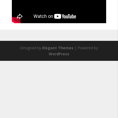
Designed by
Elegant Themes
| Powered by
WordPress