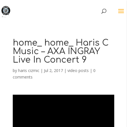
home_ home_ Haris C
Music – AXA INGRAY
Live In Concert 9
by
haris cizmic
|
Jul 2, 2017
|
video posts
|
0
comments