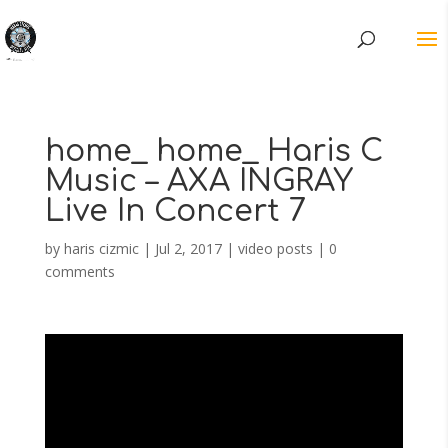
home_ home_ Haris C
Music – AXA INGRAY
Live In Concert 7
by
haris cizmic
|
Jul 2, 2017
|
video posts
|
0
comments