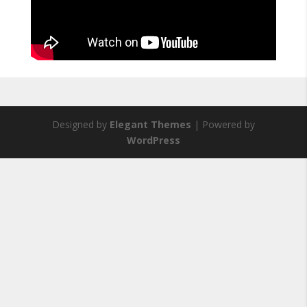
Designed by
Elegant Themes
| Powered by
WordPress