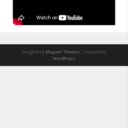
Designed by
Elegant Themes
| Powered by
WordPress