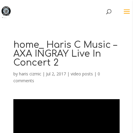
home_ Haris C Music –
AXA INGRAY Live In
Concert 2
by
haris cizmic
|
Jul 2, 2017
|
video posts
|
0
comments