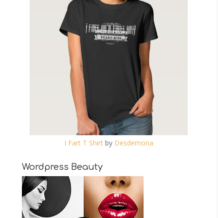
I Fart T Shirt
by
Desdemona
Wordpress Beauty