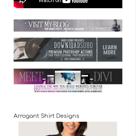
Arrogant Shirt Designs