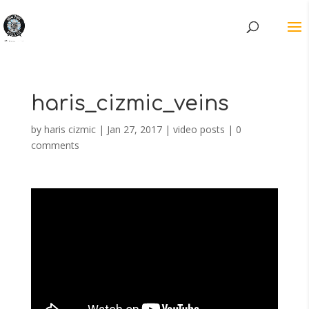
haris_cizmic_veins
by
haris cizmic
|
Jan 27, 2017
|
video posts
|
0
comments