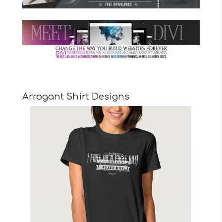
Arrogant Shirt Designs