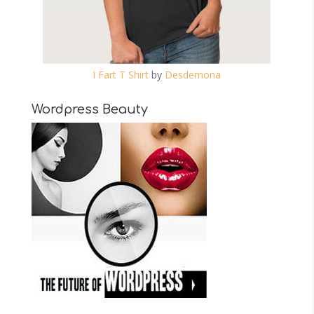
I Fart T Shirt
by
Desdemona
Wordpress Beauty