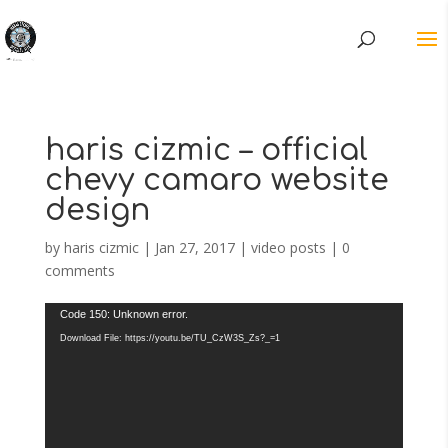
haris cizmic – official
chevy camaro website
design
by
haris cizmic
|
Jan 27, 2017
|
video posts
|
0
comments
Video
Code 150: Unknown error.
Player
Download File: https://youtu.be/TU_CzW3S_Zs?_=1