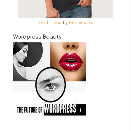
I Fart T Shirt
by
Desdemona
Wordpress Beauty