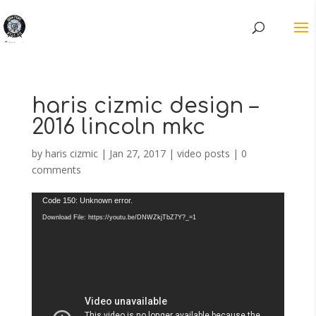
haris cizmic design –
2016 lincoln mkc
by
haris cizmic
|
Jan 27, 2017
|
video posts
|
0
comments
Video
Code 150: Unknown error.
Player
Download File: https://youtu.be/DNWZkjTbZ7Y?_=1