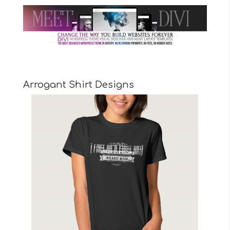
Arrogant Shirt Designs