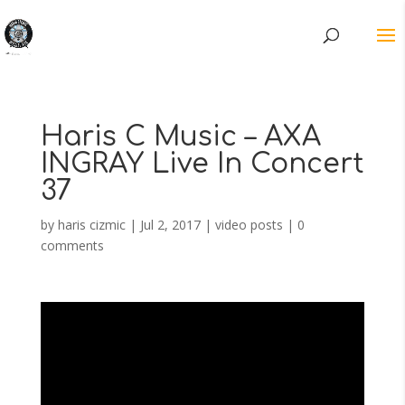
Haris C Music – AXA
INGRAY Live In Concert
37
by
haris cizmic
|
Jul 2, 2017
|
video posts
|
0
comments