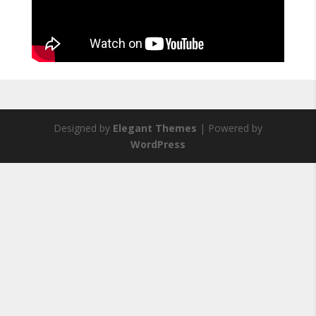
Designed by
Elegant Themes
| Powered by
WordPress