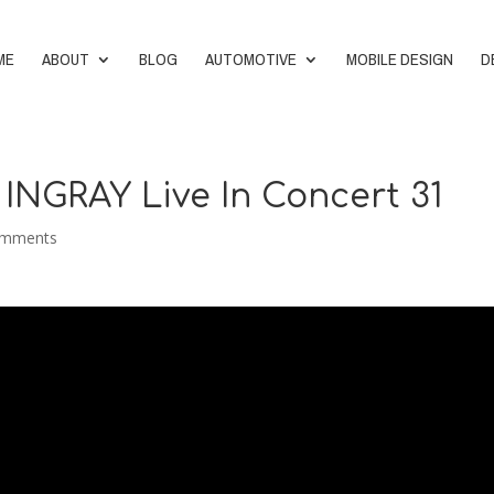
ME
ABOUT
BLOG
AUTOMOTIVE
MOBILE DESIGN
D
 INGRAY Live In Concert 31
omments