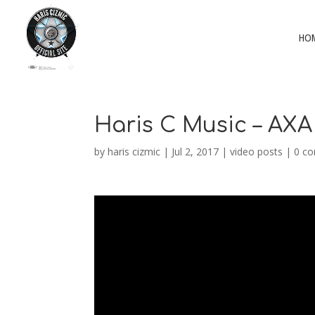
HO
Haris C Music – AXA
by
haris cizmic
|
Jul 2, 2017
|
video posts
|
0 c