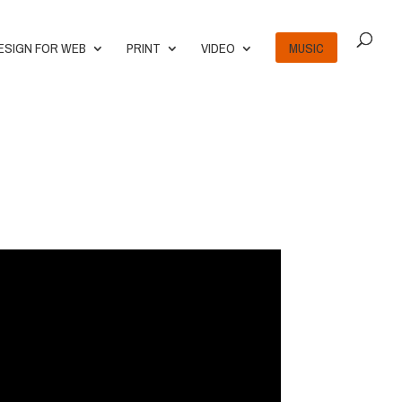
ESIGN FOR WEB
PRINT
VIDEO
MUSIC