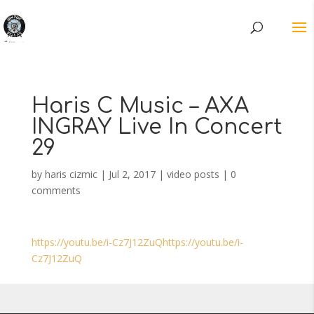
Haris C Music – AXA
INGRAY Live In Concert
29
by
haris cizmic
|
Jul 2, 2017
|
video posts
|
0
comments
https://youtu.be/i-Cz7J12ZuQhttps://youtu.be/i-
Cz7J12ZuQ