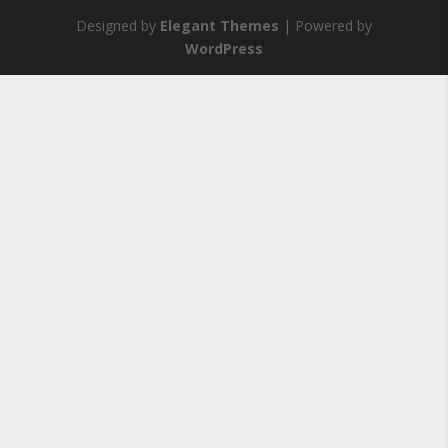
Designed by
Elegant Themes
| Powered by
WordPress