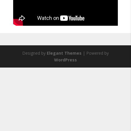
Designed by
Elegant Themes
| Powered by
WordPress