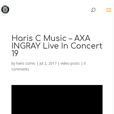
Haris C Music – AXA
INGRAY Live In Concert
19
by
haris cizmic
|
Jul 2, 2017
|
video posts
|
0
comments