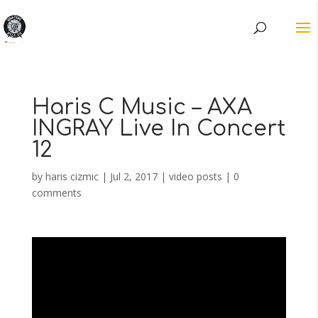
Haris C Music – AXA
INGRAY Live In Concert
12
by
haris cizmic
|
Jul 2, 2017
|
video posts
|
0
comments