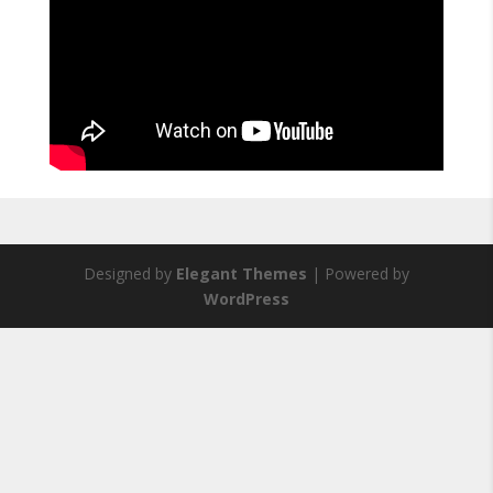
Designed by
Elegant Themes
| Powered by
WordPress