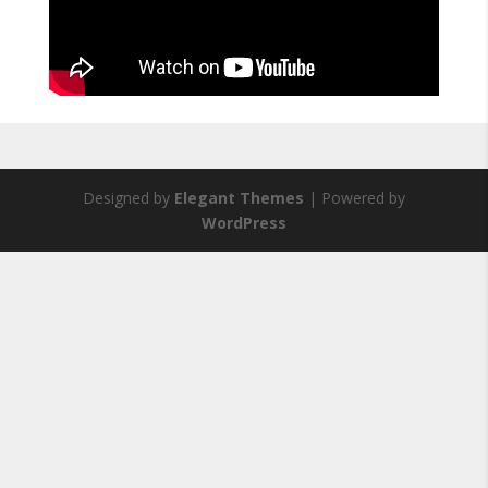
Designed by
Elegant Themes
| Powered by
WordPress