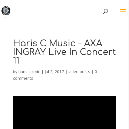
Haris C Music – AXA
INGRAY Live In Concert
11
by
haris cizmic
|
Jul 2, 2017
|
video posts
|
0
comments