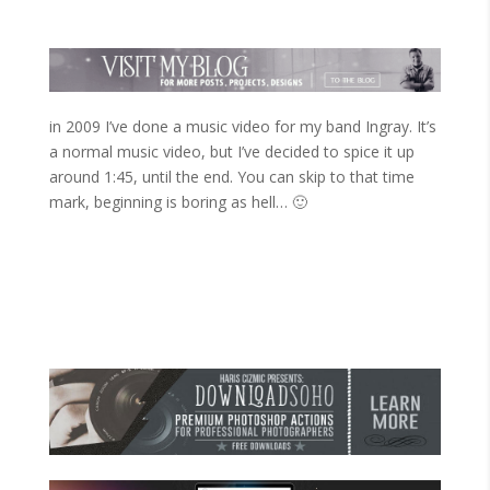
in 2009 I’ve done a music video for my band Ingray. It’s
a normal music video, but I’ve decided to spice it up
around 1:45, until the end. You can skip to that time
mark, beginning is boring as hell… 🙂