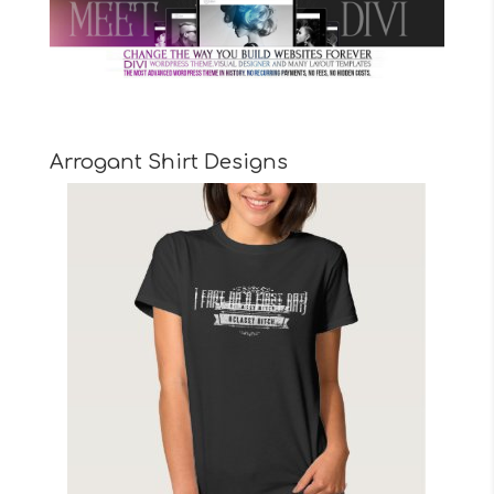
Arrogant Shirt Designs