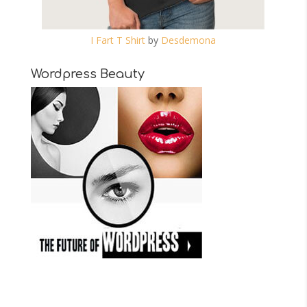
I Fart T Shirt
by
Desdemona
Wordpress Beauty