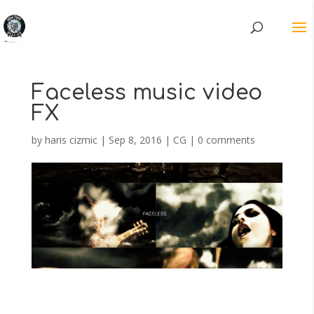
Faceless music video
FX
by
haris cizmic
|
Sep 8, 2016
|
CG
|
0 comments