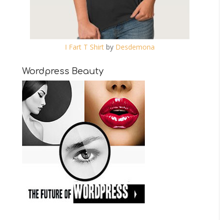
I Fart T Shirt
by
Desdemona
Wordpress Beauty