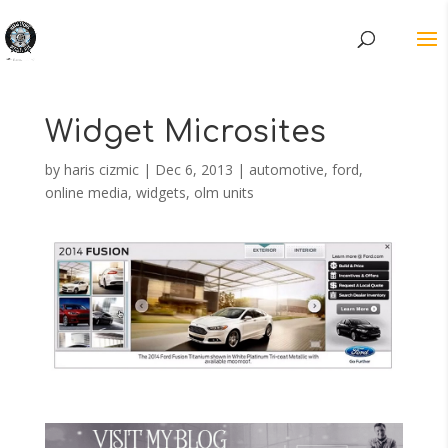
Widget Microsites
by
haris cizmic
|
Dec 6, 2013
|
automotive
,
ford
,
online media
,
widgets, olm units