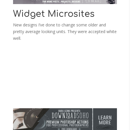
Widget Microsites
New designs I’ve done to change some older and
pretty average looking units. They were accepted white
well.