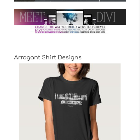
Arrogant Shirt Designs