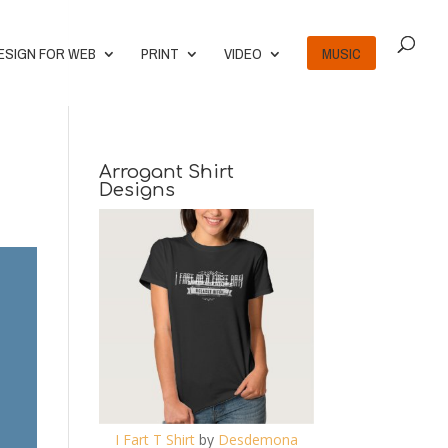
ESIGN FOR WEB
PRINT
VIDEO
MUSIC
Arrogant Shirt
Designs
I Fart T Shirt
by
Desdemona