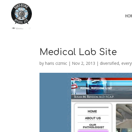
HO
Medical Lab Site
by
haris cizmic
|
Nov 2, 2013
|
diversified
,
every