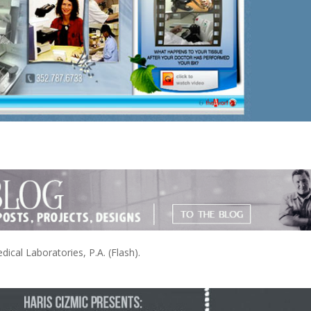
cal Laboratories, P.A. (Flash).