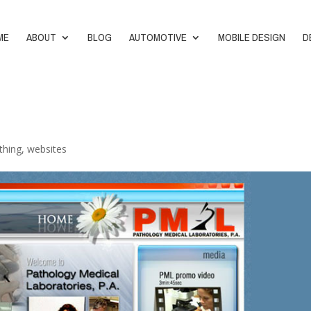
ME
ABOUT
BLOG
AUTOMOTIVE
MOBILE DESIGN
D
thing
,
websites