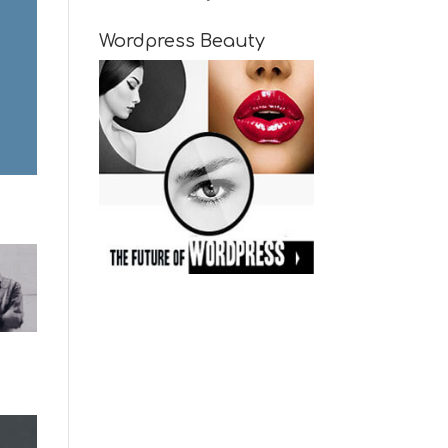
Wordpress Beauty