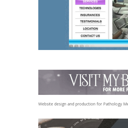
Website design and production for Pathology Medi