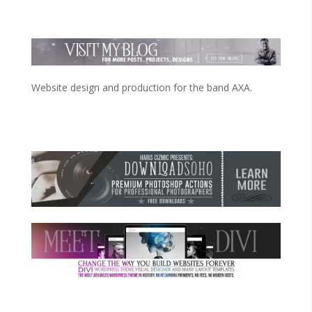
Website design and production for the band AXA.