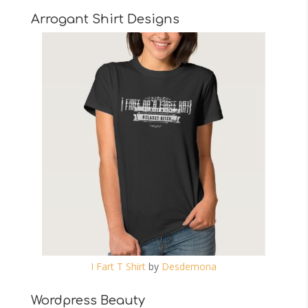
Arrogant Shirt Designs
I Fart T Shirt
by
Desdemona
Wordpress Beauty