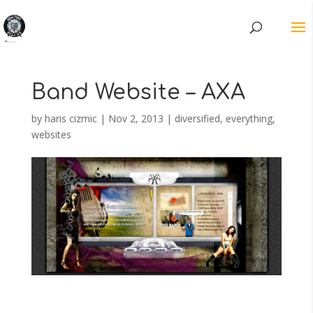
Band Website – AXA
by
haris cizmic
|
Nov 2, 2013
|
diversified
,
everything
,
websites