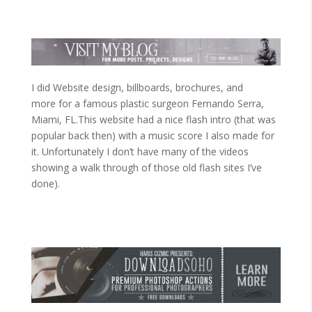
I did Website design, billboards, brochures, and
more for a famous plastic surgeon Fernando Serra,
Miami, FL.This website had a nice flash intro (that was
popular back then) with a music score I also made for
it. Unfortunately I don’t have many of the videos
showing a walk through of those old flash sites I’ve
done).