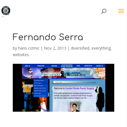
Fernando Serra
by
haris cizmic
|
Nov 2, 2013
|
diversified
,
everything
,
websites