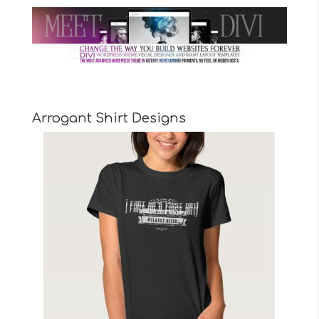
Arrogant Shirt Designs