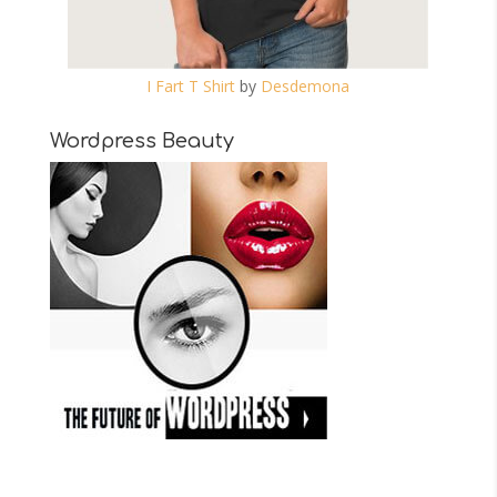
I Fart T Shirt
by
Desdemona
Wordpress Beauty