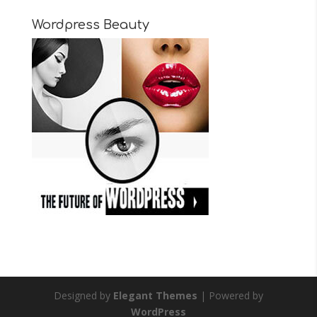
Wordpress Beauty
Designed by
Elegant Themes
| Powered by
WordPress