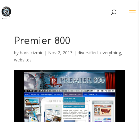
Premier 800
by
haris cizmic
|
Nov 2, 2013
|
diversified
,
everything
,
websites