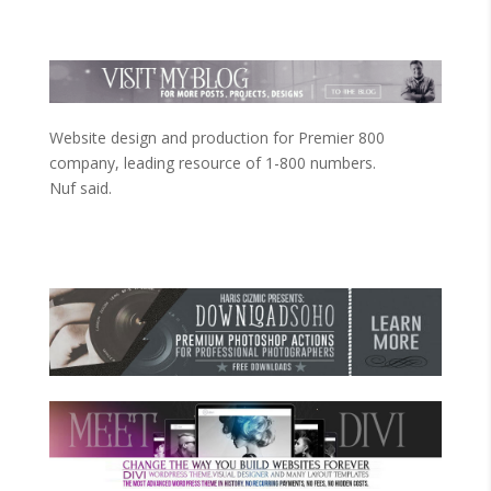
Website design and production for Premier 800
company, leading resource of 1-800 numbers.
Nuf said.