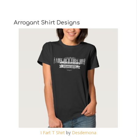
Arrogant Shirt Designs
I Fart T Shirt
by
Desdemona