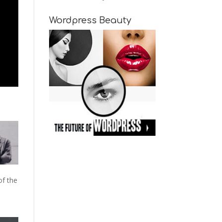
Wordpress Beauty
of the