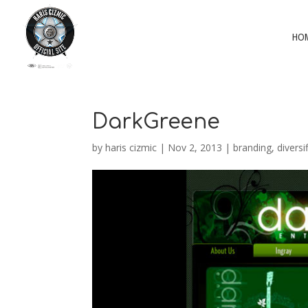
HO
DarkGreene
by
haris cizmic
|
Nov 2, 2013
|
branding
,
diversi