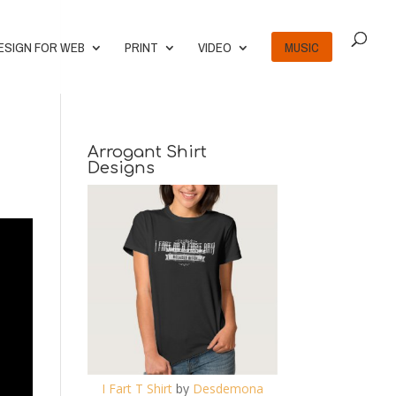
ESIGN FOR WEB
PRINT
VIDEO
MUSIC
Arrogant Shirt
Designs
I Fart T Shirt
by
Desdemona