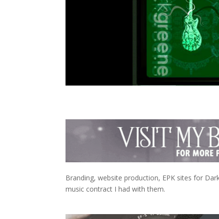
Branding, website production, EPK sites for Dark
music contract I had with them.