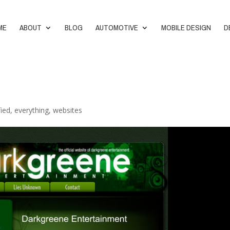
ME
ABOUT
BLOG
AUTOMOTIVE
MOBILE DESIGN
D
fied
,
everything
,
websites