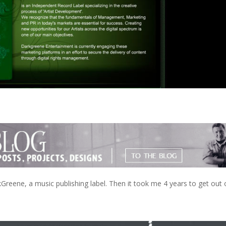
Greene, a music publishing label. Then it took me 4 years to get out 