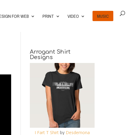
ESIGN FOR WEB
PRINT
VIDEO
MUSIC
Arrogant Shirt
Designs
I Fart T Shirt
by
Desdemona