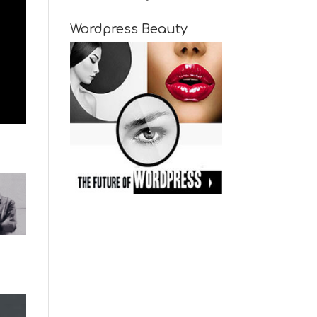
Wordpress Beauty