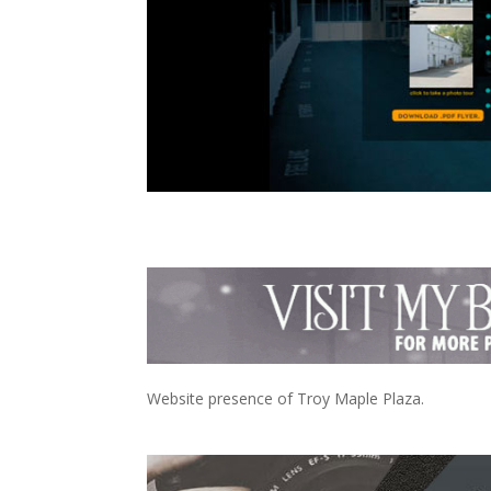
Website presence of Troy Maple Plaza.