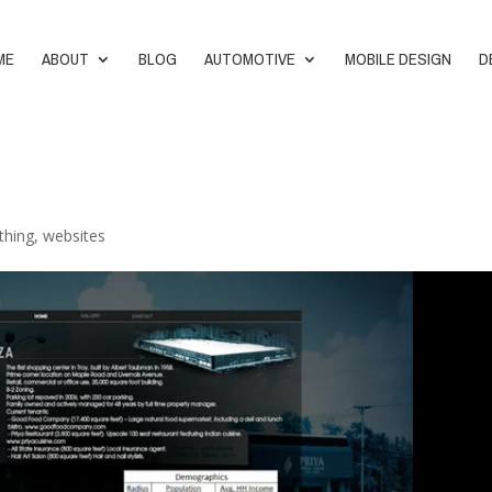
ME
ABOUT
BLOG
AUTOMOTIVE
MOBILE DESIGN
D
thing
,
websites