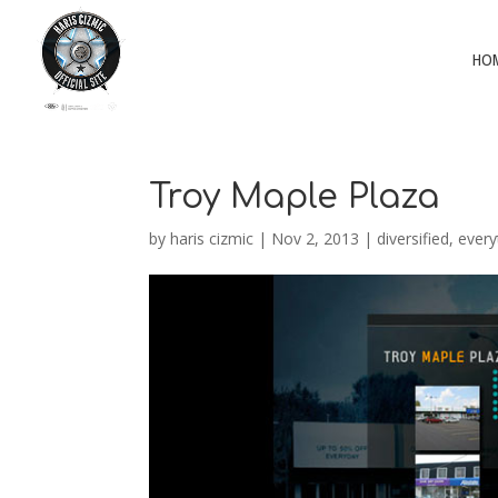
HO
Troy Maple Plaza
by
haris cizmic
|
Nov 2, 2013
|
diversified
,
every