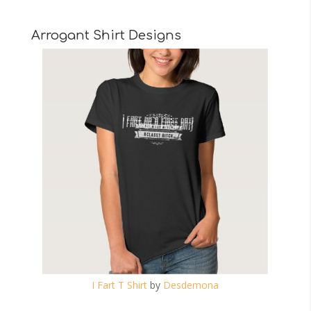
Arrogant Shirt Designs
I Fart T Shirt
by
Desdemona