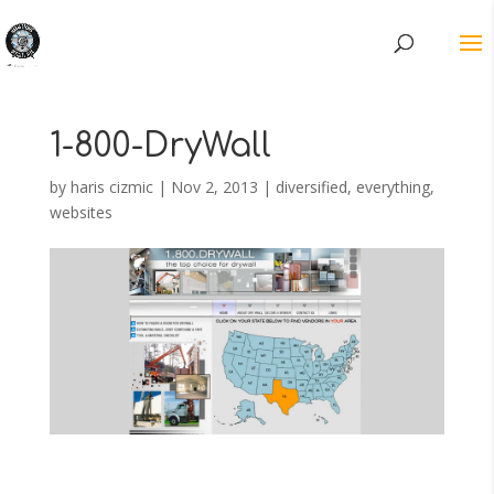
1-800-DryWall
by
haris cizmic
|
Nov 2, 2013
|
diversified
,
everything
,
websites