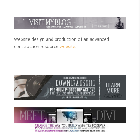
Website design and production of an advanced
construction resource
website
.