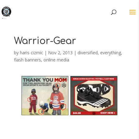
Warrior-Gear
by
haris cizmic
|
Nov 2, 2013
|
diversified
,
everything
,
flash banners
,
online media