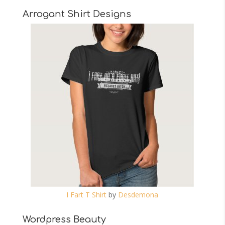
Arrogant Shirt Designs
I Fart T Shirt
by
Desdemona
Wordpress Beauty