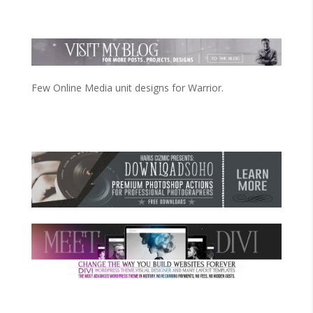
Few Online Media unit designs for Warrior.