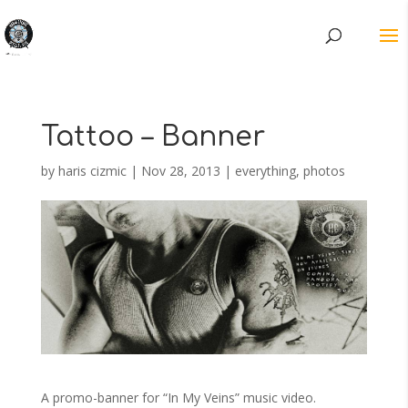
Tattoo – Banner
by
haris cizmic
|
Nov 28, 2013
|
everything
,
photos
A promo-banner for “In My Veins” music video.