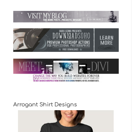
Arrogant Shirt Designs