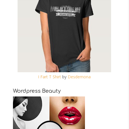
I Fart T Shirt
by
Desdemona
Wordpress Beauty