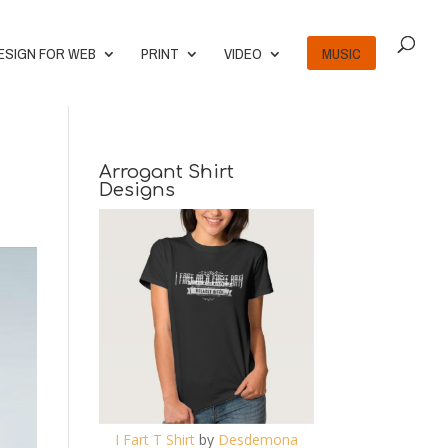
ESIGN FOR WEB
PRINT
VIDEO
MUSIC
Arrogant Shirt
Designs
I Fart T Shirt
by
Desdemona