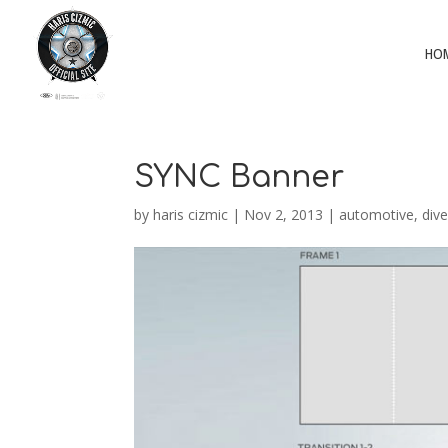
HO
SYNC Banner
by
haris cizmic
|
Nov 2, 2013
|
automotive
,
dive