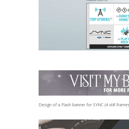
Design of a Flash banner for SYNC (4 still frames