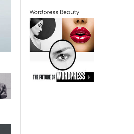
Wordpress Beauty