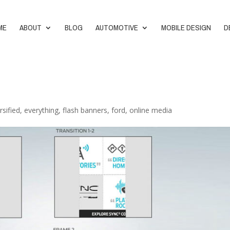
ME
ABOUT
BLOG
AUTOMOTIVE
MOBILE DESIGN
D
rsified
,
everything
,
flash banners
,
ford
,
online media