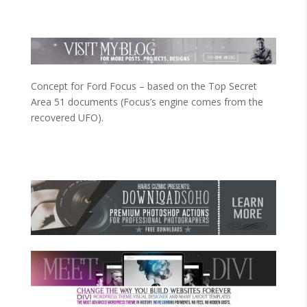
Concept for Ford Focus – based on the Top Secret
Area 51 documents (Focus’s engine comes from the
recovered UFO).