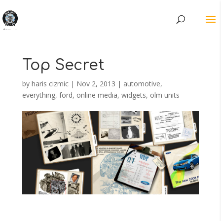
Top Secret
by
haris cizmic
|
Nov 2, 2013
|
automotive
,
everything
,
ford
,
online media
,
widgets, olm units