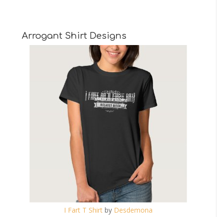
Arrogant Shirt Designs
I Fart T Shirt
by
Desdemona