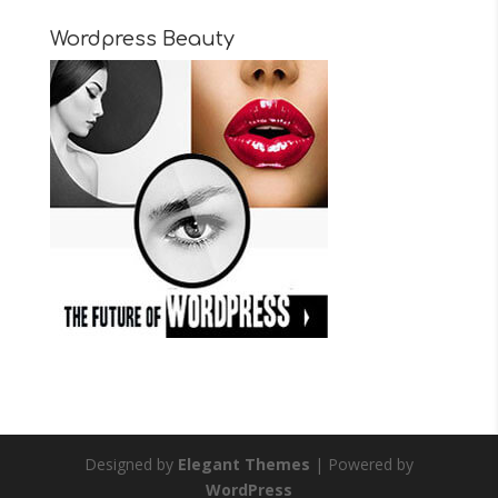
Wordpress Beauty
Designed by
Elegant Themes
| Powered by
WordPress