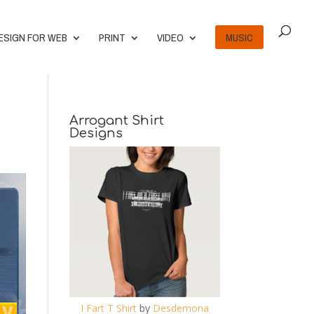
ESIGN FOR WEB
PRINT
VIDEO
MUSIC
Arrogant Shirt
Designs
I Fart T Shirt
by
Desdemona