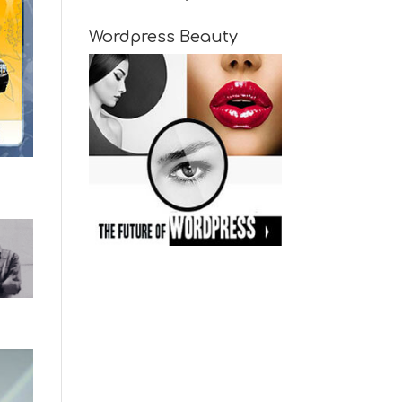
Wordpress Beauty