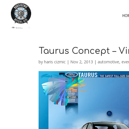
HO
Taurus Concept – V
by
haris cizmic
|
Nov 2, 2013
|
automotive
,
eve