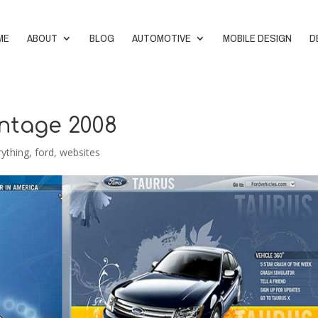
ME
ABOUT
BLOG
AUTOMOTIVE
MOBILE DESIGN
D
intage 2008
rything
,
ford
,
websites