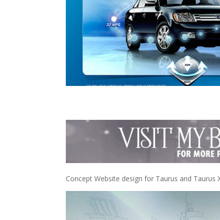
Concept Website design for Taurus and Taurus 