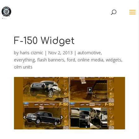
F-150 Widget
by
haris cizmic
|
Nov 2, 2013
|
automotive
,
everything
,
flash banners
,
ford
,
online media
,
widgets,
olm units