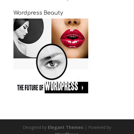
Wordpress Beauty
Designed by
Elegant Themes
| Powered by