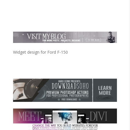
Widget design for Ford F-150