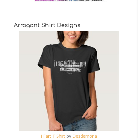
Arrogant Shirt Designs
I Fart T Shirt
by
Desdemona