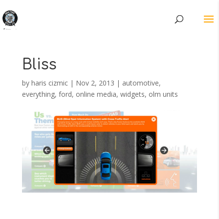
Bliss
by
haris cizmic
|
Nov 2, 2013
|
automotive
,
everything
,
ford
,
online media
,
widgets, olm units