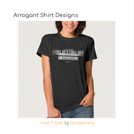
Arrogant Shirt Designs
I Fart T Shirt
by
Desdemona