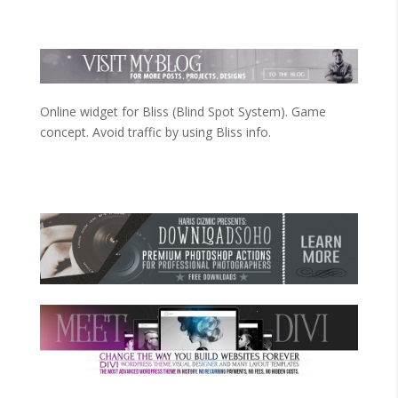
Online widget for Bliss (Blind Spot System). Game
concept. Avoid traffic by using Bliss info.