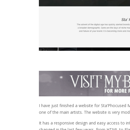
I have just finished a website for Sta’Phocused
one of the main artists. The website is very moder
It has a responsive design and easy access to i
changed in the last few years, from HTML to Fl