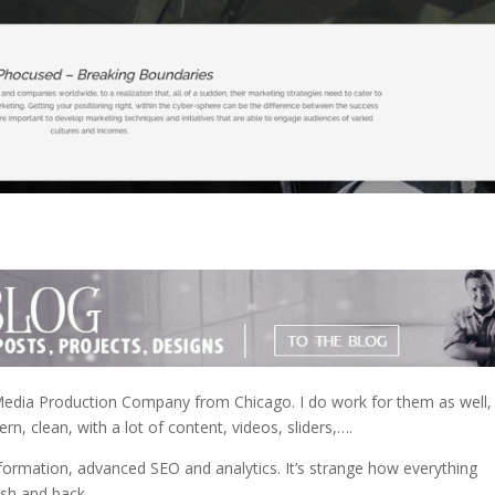
 Media Production Company from Chicago. I do work for them as well,
n, clean, with a lot of content, videos, sliders,….
nformation, advanced SEO and analytics. It’s strange how everything
ash and back…