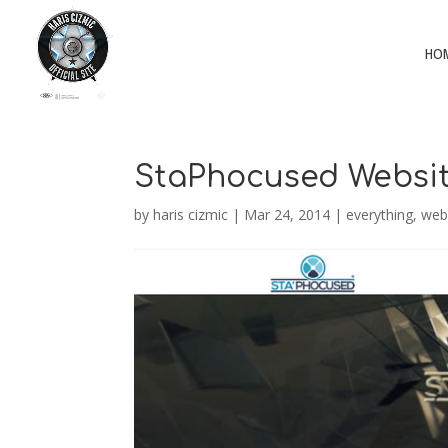
HO
StaPhocused Websi
by
haris cizmic
|
Mar 24, 2014
|
everything
,
web