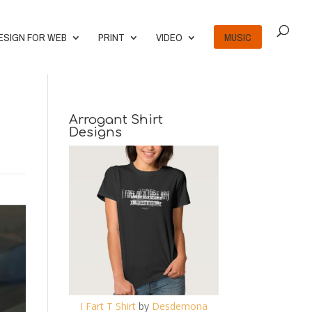
ESIGN FOR WEB
PRINT
VIDEO
MUSIC
Arrogant Shirt
Designs
I Fart T Shirt
by
Desdemona