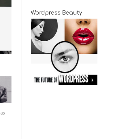
Wordpress Beauty
 as