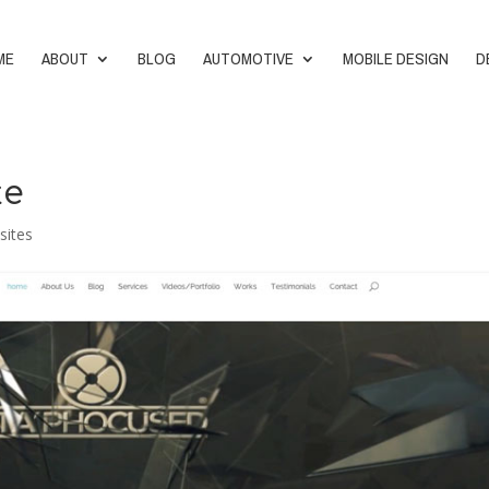
ME
ABOUT
BLOG
AUTOMOTIVE
MOBILE DESIGN
D
te
sites