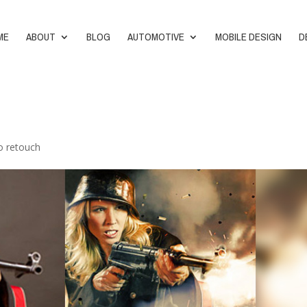
ME
ABOUT
BLOG
AUTOMOTIVE
MOBILE DESIGN
D
o retouch