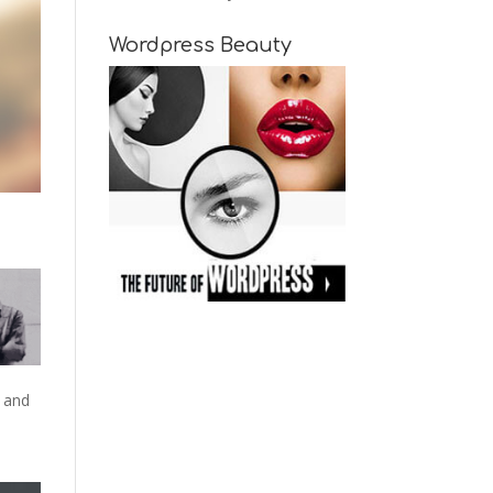
Wordpress Beauty
 and