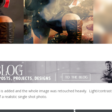
is added and the whole image was retouched heavily. Light/contrast
a realistic single shot photo.