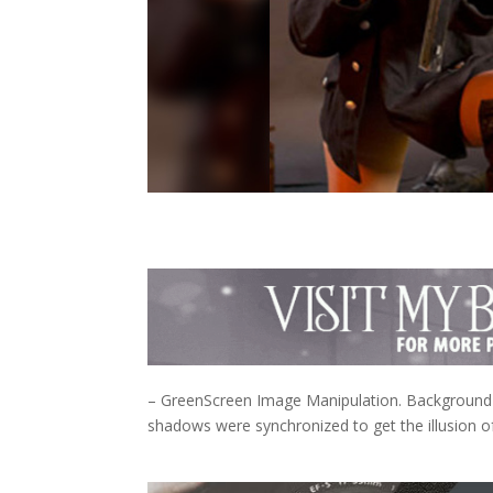
– GreenScreen Image Manipulation. Background 
shadows were synchronized to get the illusion of 