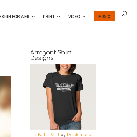
ESIGN FOR WEB
PRINT
VIDEO
MUSIC
Arrogant Shirt
Designs
I Fart T Shirt
by
Desdemona