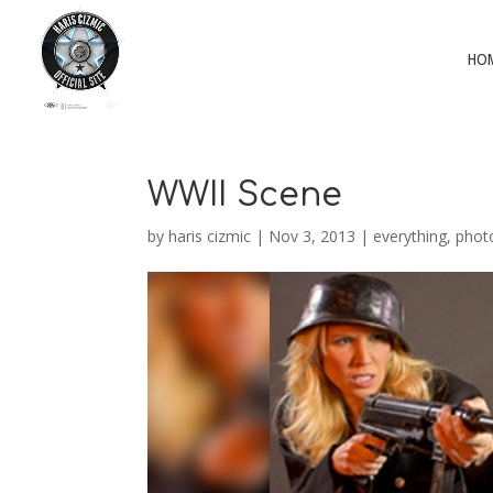
HO
WWII Scene
by
haris cizmic
|
Nov 3, 2013
|
everything
,
phot