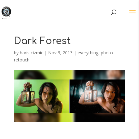
Dark Forest
by
haris cizmic
|
Nov 3, 2013
|
everything
,
photo
retouch