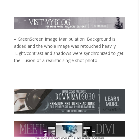
– GreenScreen Image Manipulation. Background is
added and the whole image was retouched heavily.
Light/contrast and shadows were synchronized to get
the illusion of a realistic single shot photo.