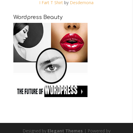
I Fart T Shirt
by
Desdemona
Wordpress Beauty
Designed by
Elegant Themes
| Powered by