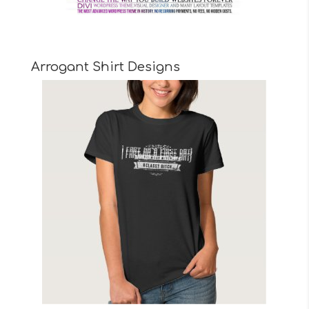
Arrogant Shirt Designs