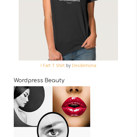
I Fart T Shirt
by
Desdemona
Wordpress Beauty