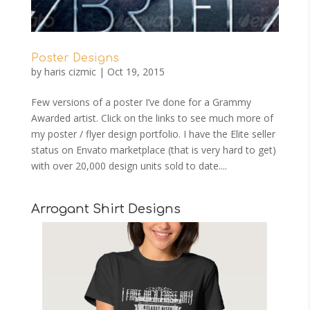
Poster Designs
by
haris cizmic
|
Oct 19, 2015
Few versions of a poster I’ve done for a Grammy
Awarded artist. Click on the links to see much more of
my poster / flyer design portfolio. I have the Elite seller
status on Envato marketplace (that is very hard to get)
with over 20,000 design units sold to date....
Arrogant Shirt Designs