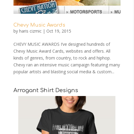
Chevy Music Awards
by
haris cizmic
|
Oct 19, 2015
CHEVY MUSIC AWARDS I’ve designed hundreds of
Chevy Music Award Cards, websites and offers. All
kinds of genres, from country, to rock and hiphop.
Chevy ran an intensive music campaign featuring many
popular artists and blasting social media & custom...
Arrogant Shirt Designs