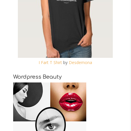
I Fart T Shirt
by
Desdemona
Wordpress Beauty