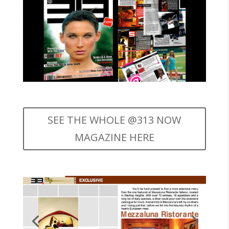
SEE THE WHOLE @313 NOW
MAGAZINE HERE