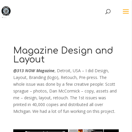
Magazine Design and
Layout
@313 NOW Magazine
, Detroit, USA – I did Design,
Layout, Branding (logo), Retouch, Pre-press. The
whole issue was done by a few creative people: Scott
sprague – photos, Dan McCormick – copy, assets and
me – design, layout, retouch. The 1st issues was
printed in 40,000 copies and distributed all over
Michigan. We had a lot of fun working on this project.