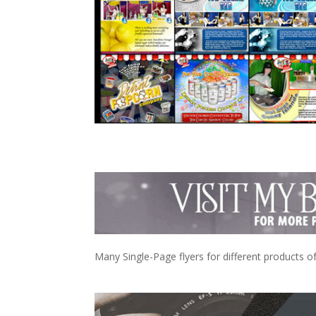
Many Single-Page flyers for different products 