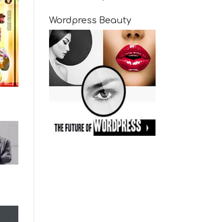
Wordpress Beauty