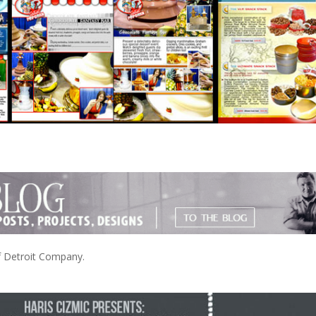
of Detroit Company.