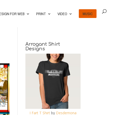
ESIGN FOR WEB
PRINT
VIDEO
MUSIC
Arrogant Shirt
Designs
I Fart T Shirt
by
Desdemona