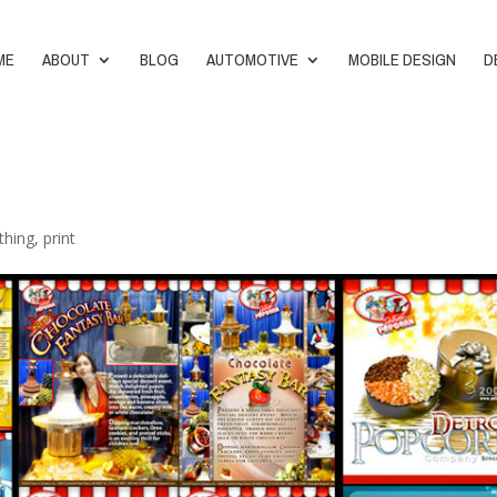
ME
ABOUT
BLOG
AUTOMOTIVE
MOBILE DESIGN
D
thing
,
print