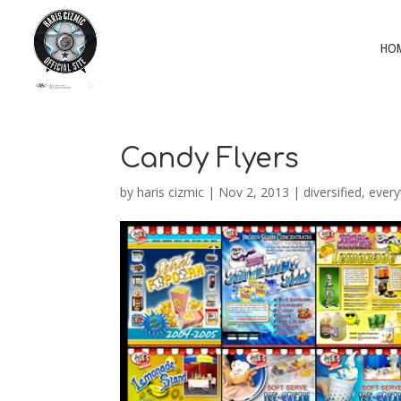
HO
Candy Flyers
by
haris cizmic
|
Nov 2, 2013
|
diversified
,
every