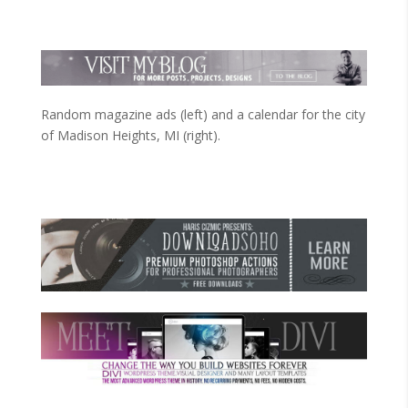
Random magazine ads (left) and a calendar for the city
of Madison Heights, MI (right).