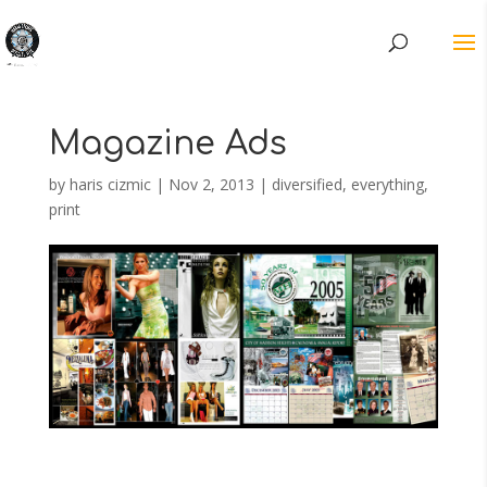
Magazine Ads
by
haris cizmic
|
Nov 2, 2013
|
diversified
,
everything
,
print