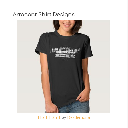
Arrogant Shirt Designs
I Fart T Shirt
by
Desdemona