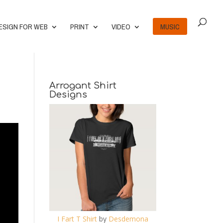
ESIGN FOR WEB
PRINT
VIDEO
MUSIC
Arrogant Shirt
Designs
I Fart T Shirt
by
Desdemona