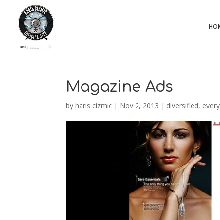
HO
Magazine Ads
by
haris cizmic
|
Nov 2, 2013
|
diversified
,
every