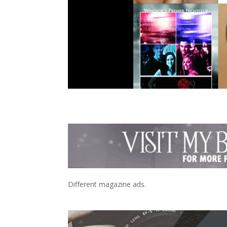
Different magazine ads.