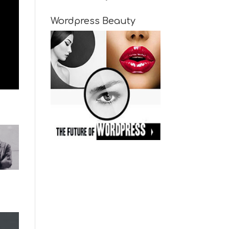
Wordpress Beauty