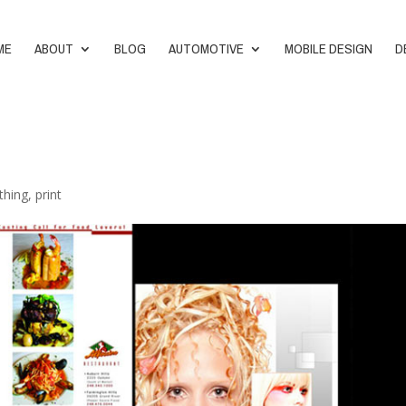
ME
ABOUT
BLOG
AUTOMOTIVE
MOBILE DESIGN
D
thing
,
print